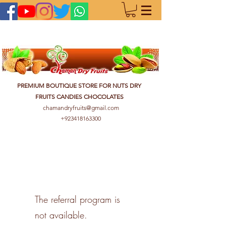
PREMIUM BOUTIQUE STORE FOR NUTS DRY
FRUITS CANDIES CHOCOLATES
chamandryfruits@gmail.com
+923418163300
The referral program is
not available.