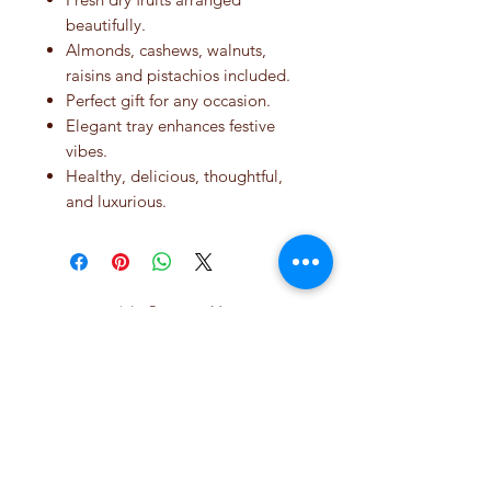
beautifully.
Almonds, cashews, walnuts,
raisins and pistachios included.
Perfect gift for any occasion.
Elegant tray enhances festive
vibes.
Healthy, delicious, thoughtful,
and luxurious.
No Reviews Yet
Share your thoughts. Be the first to leave
a review.
Leave a Review