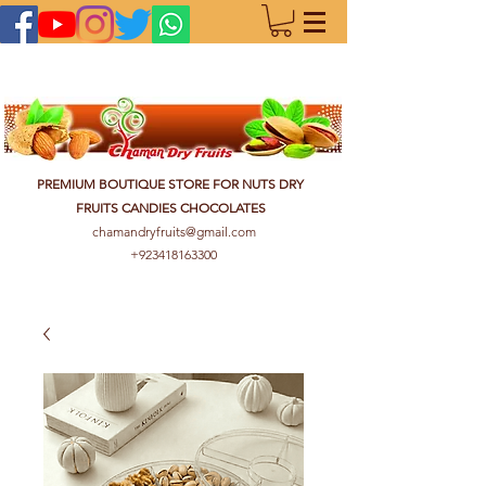
PREMIUM BOUTIQUE STORE FOR NUTS DRY
FRUITS CANDIES CHOCOLATES
chamandryfruits@gmail.com
+923418163300