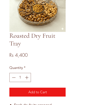
Roasted Dry Fruit
Tray
Price
Rs 4,400
Quantity
*
Add to Cart
Fresh dry fruits arranged