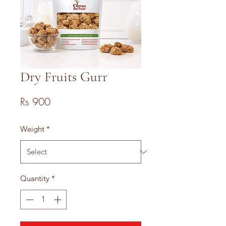
Dry Fruits Gurr
Price
Rs 900
Weight
*
Quantity
*