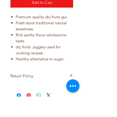
Add to Cart
Premium quality dry fruits gur.
Fresh stock traditional natural
sweetness.
Rich earthy flavor wholesome
taste.
dry fruits jaggery used for
cooking recipes .
Healthy alternative to sugar.
Return Policy
If you're not happy with your
product, let us help you with a
return or replacement. Your
satisfaction is very important to
No Reviews Yet
us. Normally, items purchased
Share your thoughts. Be the first to leave
online may be returned or