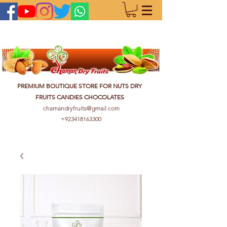
PREMIUM BOUTIQUE STORE FOR NUTS DRY
FRUITS CANDIES CHOCOLATES
chamandryfruits@gmail.com
+923418163300